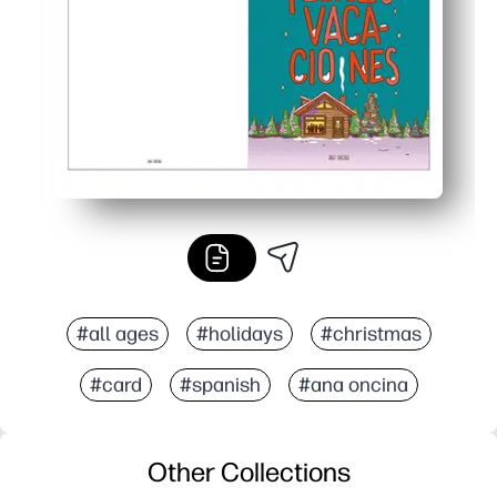
Last-minute friendly - make as many copies as you need 
#all ages
#holidays
#christmas
#card
#spanish
#ana oncina
Other Collections