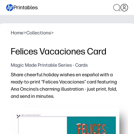
Printables
Home
>
Collections
>
Felices Vacaciones Card
Magic Made Printable Series - Cards
Share cheerful holiday wishes en español with a
ready-to-print “Felices Vacaciones” card featuring
Ana Oncina’s charming illustration - just print, fold,
and send in minutes.
Why it works:
Instant - no prep: print at home, fold, and you’re done.
Engaging for kids and classes - the Spanish greeting in
Flexible for home or school - personalize the inside wit