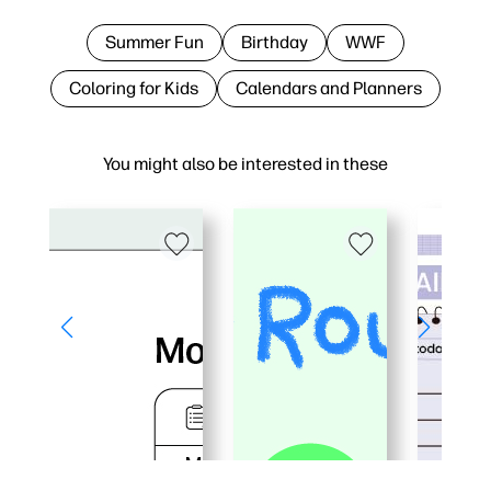
Summer Fun
Birthday
WWF
Coloring for Kids
Calendars and Planners
You might also be interested in these