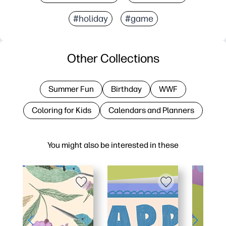
#holiday
#game
Other Collections
Summer Fun
Birthday
WWF
Coloring for Kids
Calendars and Planners
You might also be interested in these