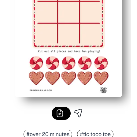
#over 20 minutes
#tic taco toe