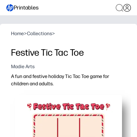
Printables
Home
>
Collections
>
Festive Tic Tac Toe
Madie Arts
A fun and festive holiday Tic Tac Toe game for
children and adults.