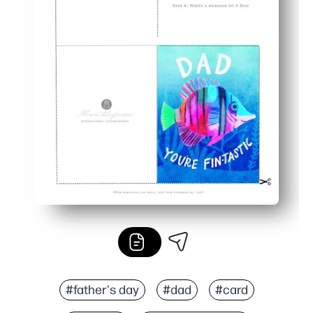
#father's day
#dad
#card