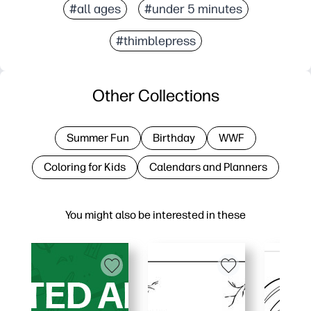
#all ages
#under 5 minutes
#thimblepress
Other Collections
Summer Fun
Birthday
WWF
Coloring for Kids
Calendars and Planners
You might also be interested in these