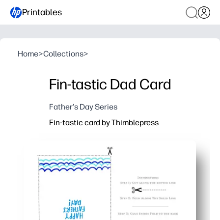
Printables
Home
>
Collections
>
Fin-tastic Dad Card
Father's Day Series
Fin-tastic card by Thimblepress