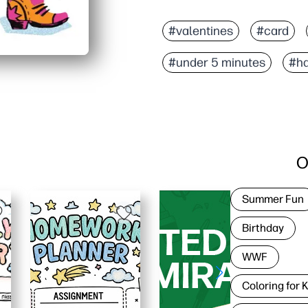
Why it works:
Zero-prep convenience - 
#valentines
#card
Kid-friendly and classro
#under 5 minutes
#ha
Versatile for thank-yous
Crisp, high-quality artw
O
Summer Fun
Birthday
WWF
Coloring for 