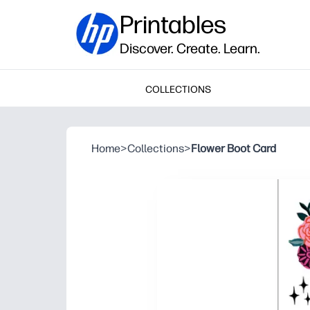
Printables
Discover. Create. Learn.
COLLECTIONS
Home
>
Collections
>
Flower Boot Card