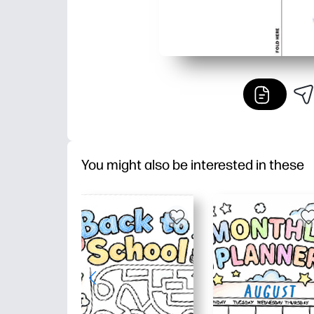
You might also be interested in these