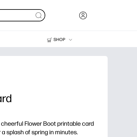
SHOP
Ink, Toner and Paper
Printers
ard
 cheerful Flower Boot printable card
ver a splash of spring in minutes.