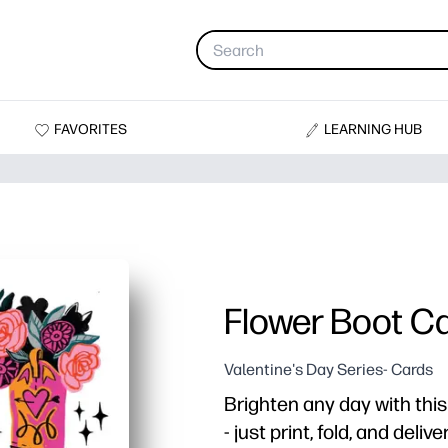
FAVORITES
LEARNING HUB
Flower Boot C
Valentine's Day Series- Cards
Brighten any day with this
- just print, fold, and deli