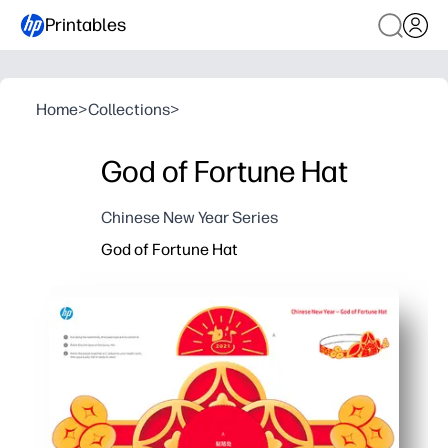
Printables
Home
>
Collections
>
God of Fortune Hat
Chinese New Year Series
God of Fortune Hat