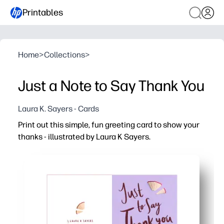
Printables
Home
>
Collections
>
Just a Note to Say Thank You
Laura K. Sayers - Cards
Print out this simple, fun greeting card to show your
thanks - illustrated by Laura K Sayers.
Why it works:
Ready in minutes - just print, fold, and sign - perfect for
Kid-friendly activity that sparks gratitude - a quick way 
Personalize it your way - add a note, stickers, or doodles
Classroom and home friendly - print one or a whole set 