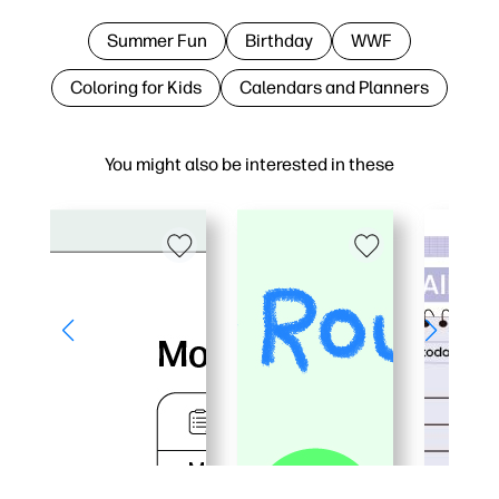
Summer Fun
Birthday
WWF
Coloring for Kids
Calendars and Planners
You might also be interested in these