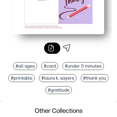
#all ages
#card
#under 5 minutes
#printable
#laura k. sayers
#thank you
#gratitude
Other Collections