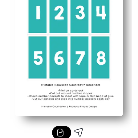
Flexible for home or class - display on the fridge, a bull