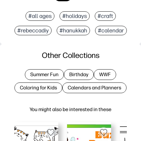
#all ages
#holidays
#craft
#rebeccadiy
#hanukkah
#calendar
Other Collections
Summer Fun
Birthday
WWF
Coloring for Kids
Calendars and Planners
You might also be interested in these