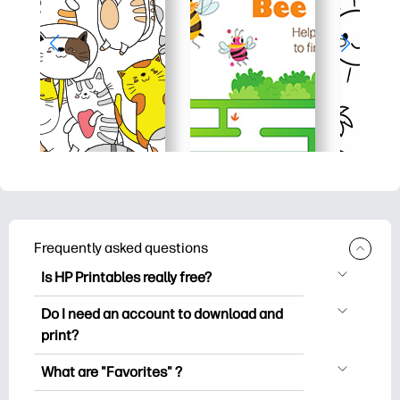
Frequently asked questions
Is HP Printables really free?
HP Printables offers 2,500+ free
Do I need an account to download and
printables to download and print. Explore
print?
popular coloring pages, fun learning
You can explore and print without
worksheets, crafts & cards for special
What are "Favorites" ?
creating an account. But signing in helps
occasions, planners, calendars, and