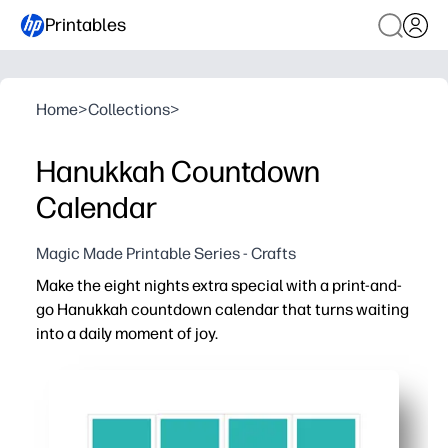
Printables
Home
>
Collections
>
Hanukkah Countdown
Calendar
Magic Made Printable Series - Crafts
Make the eight nights extra special with a print-and-
go Hanukkah countdown calendar that turns waiting
into a daily moment of joy.
Why it works:
Print-and-hang convenience - no prep and no special s
Daily engagement - kids color, sticker, or check off eac
Meaningful tradition - pairs perfectly with lighting th