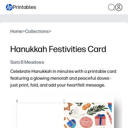
Printables
Home
>
Collections
>
Hanukkah Festivities Card
Sara B Meadows
Celebrate Hanukkah in minutes with a printable card
featuring a glowing menorah and peaceful doves -
just print, fold, and add your heartfelt message.
Why it works:
No-prep convenience - print at home on regular paper or
Kid-friendly and meaningful - invite children to sign, doo
Versatile use - perfect for classroom exchanges, care pa
Thoughtful and personal - a beautiful design that feels s