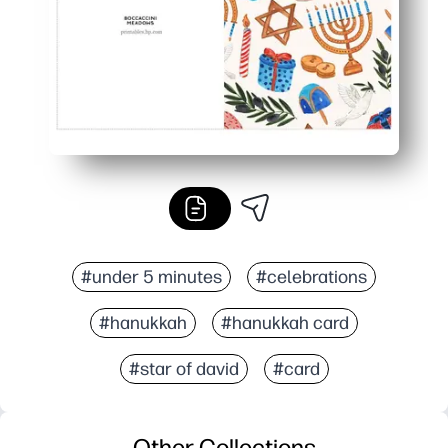
#under 5 minutes
#celebrations
#hanukkah
#hanukkah card
#star of david
#card
Other Collections