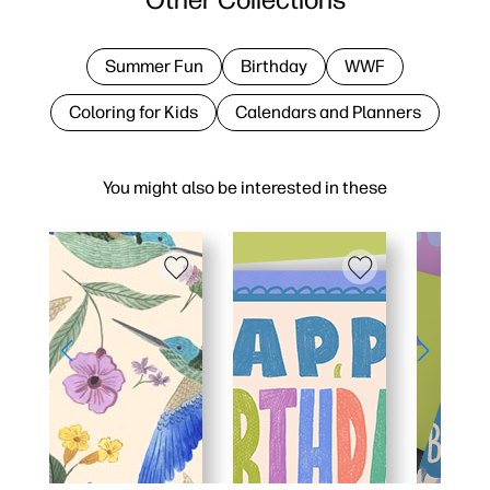
Summer Fun
Birthday
WWF
Coloring for Kids
Calendars and Planners
You might also be interested in these