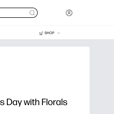
SHOP
Ink, Toner and Paper
Printers
 Day with Florals