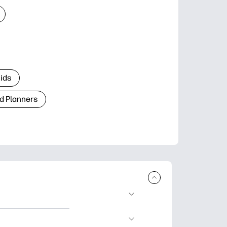
Kids
d Planners
plore popular
ccasions, planners,