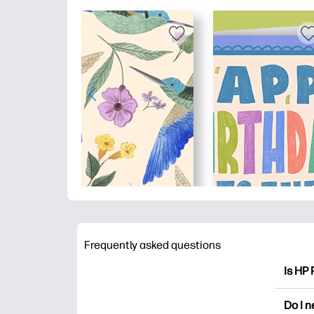
Frequently asked questions
Is HP 
HP Pri
Do I 
colori