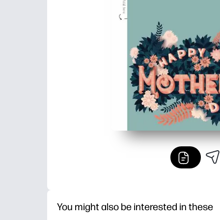
You might also be interested in these