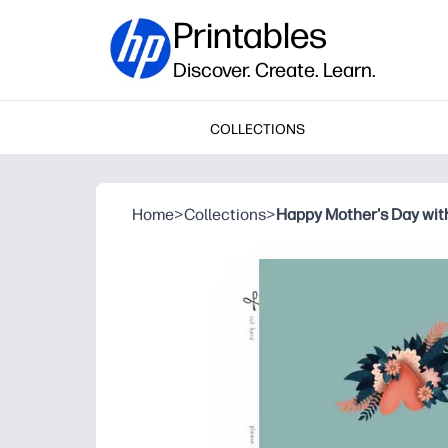
Printables
Discover. Create. Learn.
COLLECTIONS
Home
>
Collections
>
Happy Mother's Day with