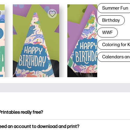
Summer Fun
Birthday
WWF
Coloring for 
Calendars an
Printables really free?
ntables offers 2,500+ free printables to download and print. Ex
need an account to download and print?
ng pages, fun learning worksheets, crafts & cards for special o