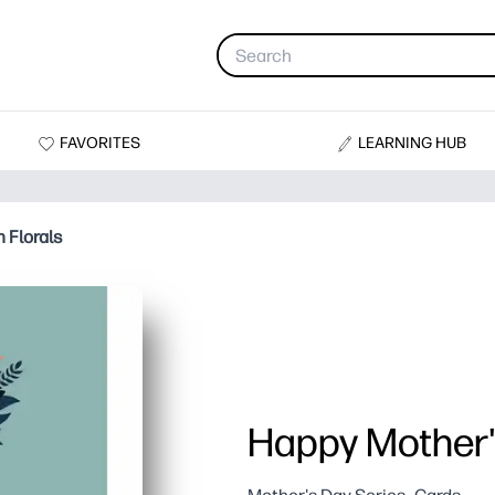
FAVORITES
LEARNING HUB
 Florals
Happy Mother's