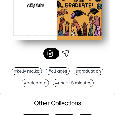
#kelly malka
#all ages
#graduation
#celebrate
#under 5 minutes
Other Collections