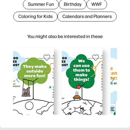
Summer Fun
Birthday
WWF
Coloring for Kids
Calendars and Planners
You might also be interested in these