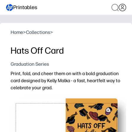
Printables
Home
>
Collections
>
Hats Off Card
Graduation Series
Print, fold, and cheer them on with a bold graduation
card designed by Kelly Malka - a fast, heartfelt way to
celebrate your grad.
Why it works:
No-prep convenience - print at home on the paper or car
Vibrant, modern artwork by Kelly Malka that feels truly c
Personalizable - add the grad's name, school, year, and
Always on hand - reprint for siblings, students, or last-