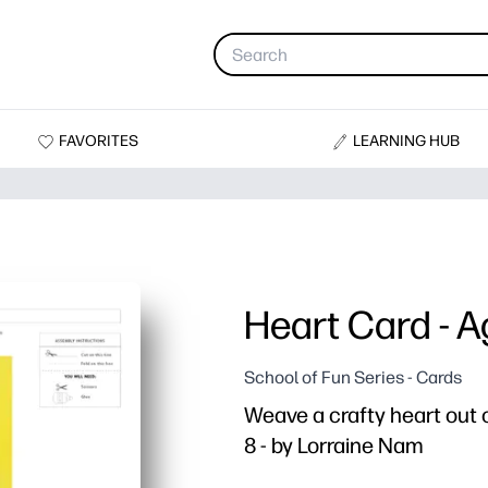
FAVORITES
LEARNING HUB
Heart Card - A
School of Fun Series - Cards
Weave a crafty heart out o
8 - by Lorraine Nam
Why it works: