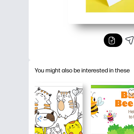
You might also be interested in these