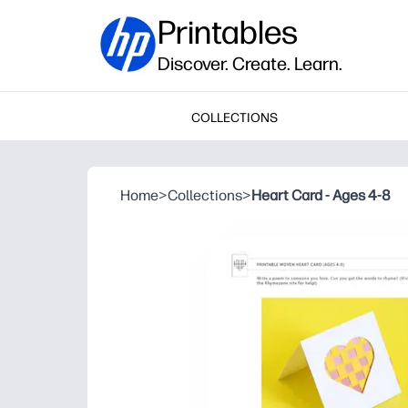
Printables
Discover. Create. Learn.
COLLECTIONS
Home
>
Collections
>
Heart Card - Ages 4-8