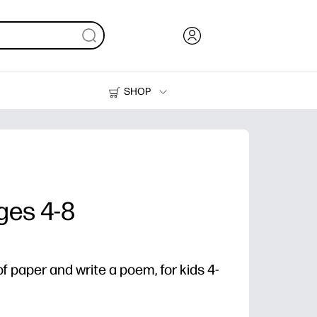
SHOP
Ink, Toner and Paper
Printers
ges 4-8
f paper and write a poem, for kids 4-