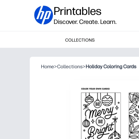
Printables
Discover. Create. Learn.
COLLECTIONS
Home
>
Collections
>
Holiday Coloring Cards