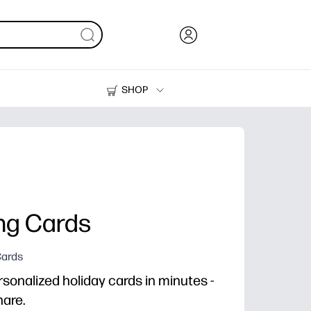
SHOP
Ink, Toner and Paper
Printers
ing Cards
Cards
rsonalized holiday cards in minutes -
hare.