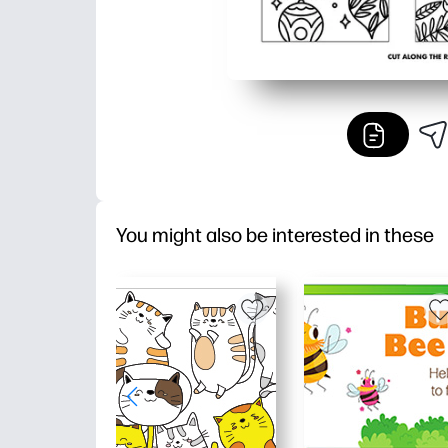
You might also be interested in these