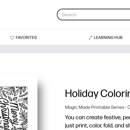
FAVORITES
LEARNING HUB
Holiday Color
Magic Made Printable Series - 
You can create festive, pe
just print, color, fold, and s