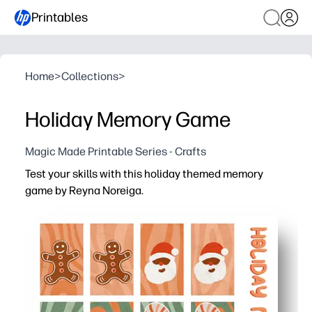
Printables
Home
>
Collections
>
Holiday Memory Game
Magic Made Printable Series - Crafts
Test your skills with this holiday themed memory
game by Reyna Noreiga.
Why it works:
You print at home, cut, and start playing in minutes - per
Your kids build memory, focus, and turn-taking skills wh
You can scale the challenge for any group - start with a f
Print on cardstock or laminate so you can reuse it all s