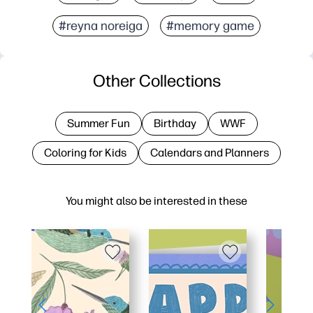
#reyna noreiga
#memory game
Other Collections
Summer Fun
Birthday
WWF
Coloring for Kids
Calendars and Planners
You might also be interested in these