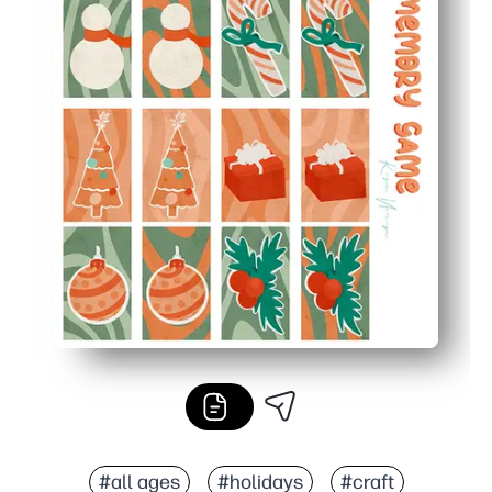
#all ages
#holidays
#craft