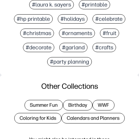
#laura k. sayers
#printable
#hp printable
#holidays
#celebrate
#christmas
#ornaments
#fruit
#decorate
#garland
#crafts
#party planning
Other Collections
Summer Fun
Birthday
WWF
Coloring for Kids
Calendars and Planners