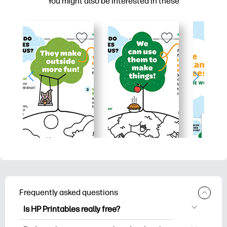
You might also be interested in these
Frequently asked questions
Is HP Printables really free?
HP Printables offers 2,500+ free