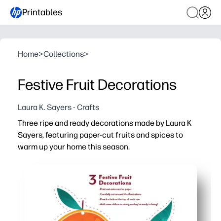
Printables
Home
>
Collections
>
Festive Fruit Decorations
Laura K. Sayers - Crafts
Three ripe and ready decorations made by Laura K
Sayers, featuring paper-cut fruits and spices to
warm up your home this season.
Why it works:
Print-and-cut in minutes - no prep beyond scissors, strin
Kid-friendly assembly - a cozy, screen-free activity you
Versatile decor - hang on the tree, make a garland, or to
Reprint anytime - create matching sets for your home, c