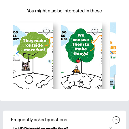
You might also be interested in these
Frequently asked questions