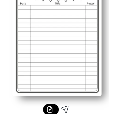
Classroom or home friendly - use for independent reading,