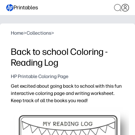
Printables
Home
>
Collections
>
Back to school Coloring -
Reading Log
HP Printable Coloring Page
Get excited about going back to school with this fun
interactive coloring page and writing worksheet.
Keep track of all the books you read!
Why it works:
Print-and-go - you can set it out in seconds with zero pr
Engages readers - kids color as they log books, turning 
Builds skills - prompts encourage sentence writing, reca