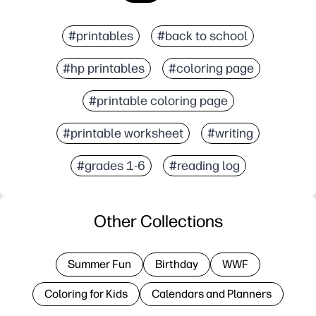
#printables
#back to school
#hp printables
#coloring page
#printable coloring page
#printable worksheet
#writing
#grades 1-6
#reading log
Other Collections
Summer Fun
Birthday
WWF
Coloring for Kids
Calendars and Planners