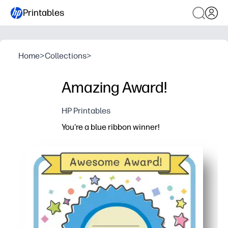
Printables
Home
>
Collections
>
Amazing Award!
HP Printables
You're a blue ribbon winner!