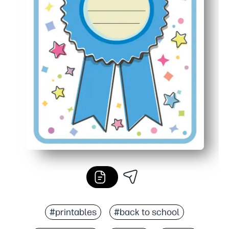
#printables
#back to school