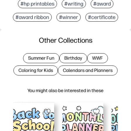
#hp printables
#writing
#award
#award ribbon
#winner
#certificate
Other Collections
Summer Fun
Birthday
WWF
Coloring for Kids
Calendars and Planners
You might also be interested in these