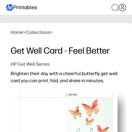
Printables
Home
>
Collections
>
Get Well Card - Feel Better
HP Get Well Series
Brighten their day with a cheerful butterfly get-well
card you can print, fold, and share in minutes.
Why it works:
Zero prep - download, print, fold, and you’re ready to deli
Uplifting butterflies and a clean layout keep your hear
Kid-friendly - plenty of space inside for signatures, dood
Print at home on plain paper or cardstock - no special 