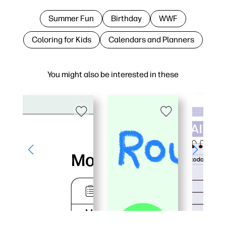
Summer Fun
Birthday
WWF
Coloring for Kids
Calendars and Planners
You might also be interested in these