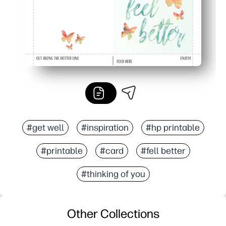
#get well
#inspiration
#hp printable
#printable
#card
#fell better
#thinking of you
Other Collections