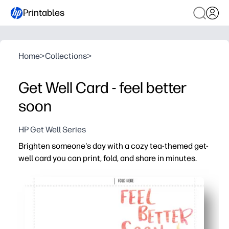
Printables
Home
>
Collections
>
Get Well Card - feel better
soon
HP Get Well Series
Brighten someone's day with a cozy tea-themed get-
well card you can print, fold, and share in minutes.
Why it works:
No-prep convenience - just download, print, and fold for
Kid-friendly and personal - children can add a note, doodl
Classroom to doorstep - perfect for students, teachers, 
Home-printer ready - crisp design prints on plain paper 