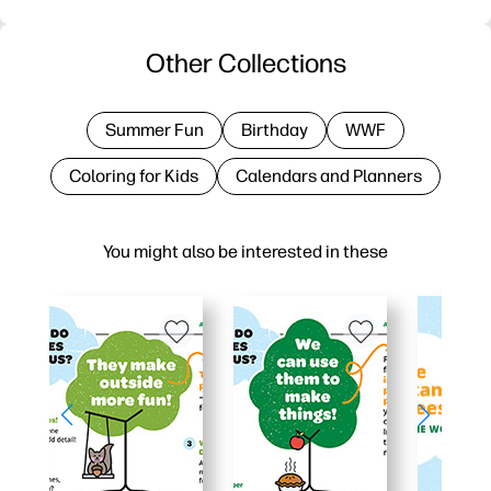
Other Collections
Summer Fun
Birthday
WWF
Coloring for Kids
Calendars and Planners
You might also be interested in these