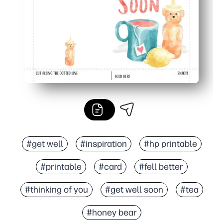
#get well
#inspiration
#hp printable
#printable
#card
#fell better
#thinking of you
#get well soon
#tea
#honey bear