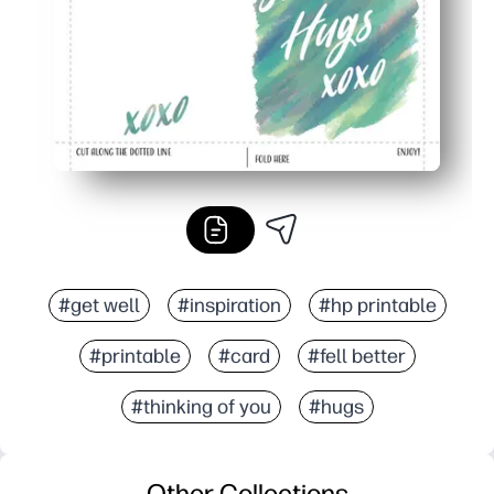
#get well
#inspiration
#hp printable
#printable
#card
#fell better
#thinking of you
#hugs
Other Collections