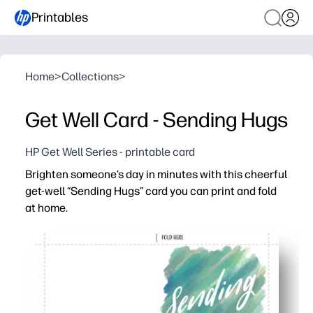
Printables
Home
>
Collections
>
Get Well Card - Sending Hugs
HP Get Well Series - printable card
Brighten someone’s day in minutes with this cheerful
get-well “Sending Hugs” card you can print and fold
at home.
Why it works:
Zero prep - print, fold, and go for a fast, heartfelt greetin
Personal touch - kids can add drawings, signatures, and 
Time-saver - skip the store run and lift someone’s spirit
Versatile use - perfect for classmates, coworkers, neigh