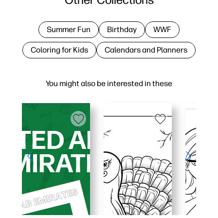
Summer Fun
Birthday
WWF
Coloring for Kids
Calendars and Planners
You might also be interested in these