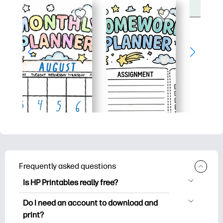
Frequently asked questions
Is HP Printables really free?
HP Printables offers 2,500+ free
Do I need an account to download and
printables to download and print. Explore
print?
popular coloring pages, fun learning