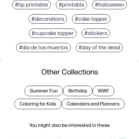
#hp printable
#printable
#halloween
#decorations
#cake topper
#cupcake topper
#stickers
#dia de los muertos
#day of the dead
Other Collections
Summer Fun
Birthday
WWF
Coloring for Kids
Calendars and Planners
You might also be interested in these