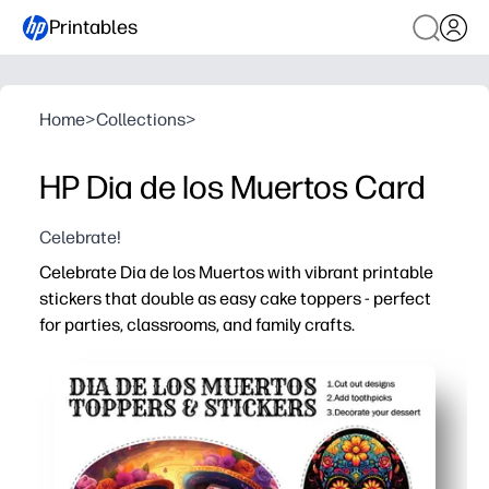
Printables
Home
>
Collections
>
HP Dia de los Muertos Card
Celebrate!
Celebrate Dia de los Muertos with vibrant printable
stickers that double as easy cake toppers - perfect
for parties, classrooms, and family crafts.
Why it works:
Print at home and cut in minutes - simple, no-prep activi
Bright sugar-skull, marigold, and papel picado art keep
Use as stickers for notebooks, rewards, and treat bags -
Versatile designs and sizes make decorating bulletin bo