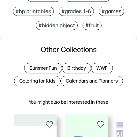
#hp printables
#grades 1-6
#games
#hidden object
#fruit
Other Collections
Summer Fun
Birthday
WWF
Coloring for Kids
Calendars and Planners
You might also be interested in these