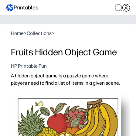
Printables
Home
>
Collections
>
Fruits Hidden Object Game
HP Printable Fun
A hidden object game is a puzzle game where
players need to find a list of items in a given scene.