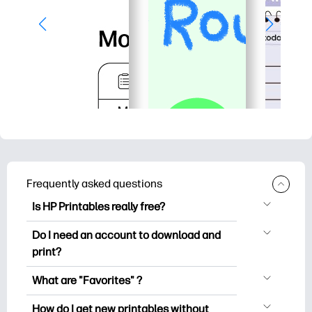
Frequently asked questions
Is HP Printables really free?
HP Printables offers 2,500+ free
Do I need an account to download and
printables to download and print. Explore
print?
popular coloring pages, fun learning
You can explore and print without
worksheets, crafts & cards for special
What are "Favorites" ?
creating an account. But signing in helps
occasions, planners, calendars, and
Favorites is your personal stash
you save your favorite printables and
How do I get new printables without