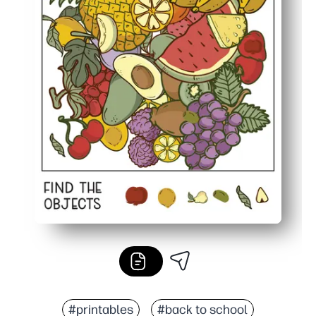
#printables
#back to school