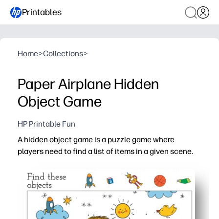
Printables
Home
>
Collections
>
Paper Airplane Hidden
Object Game
HP Printable Fun
A hidden object game is a puzzle game where
players need to find a list of items in a given scene.