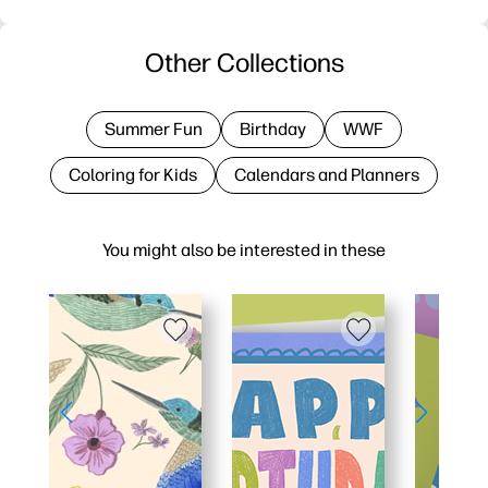
Other Collections
Summer Fun
Birthday
WWF
Coloring for Kids
Calendars and Planners
You might also be interested in these