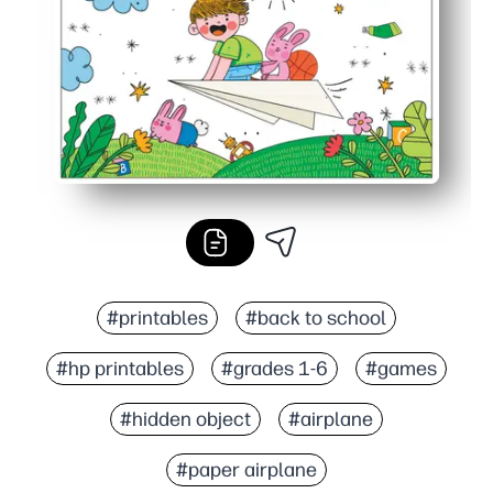
#printables
#back to school
#hp printables
#grades 1-6
#games
#hidden object
#airplane
#paper airplane