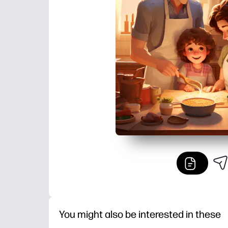
You might also be interested in these