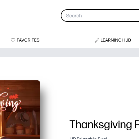
FAVORITES
LEARNING HUB
Thanksgiving P