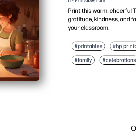
HP Printable Fun!
Print this warm, cheerful 
gratitude, kindness, and f
your classroom.
Why it works:
No prep - just print and
#printables
#hp print
Friendly family illustrat
#family
#celebrations
Built-in conversation sta
Prints on standard paper
O