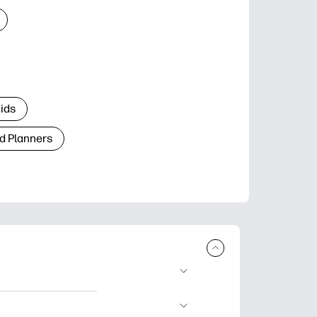
Kids
d Planners
plore popular
ccasions, planners,