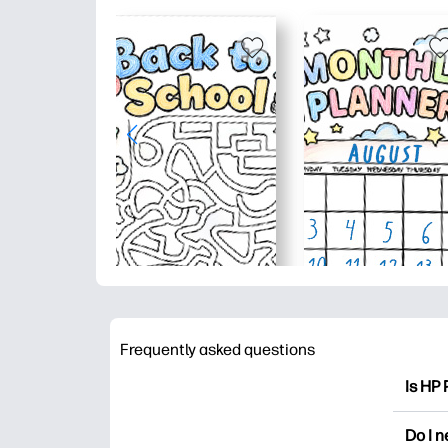
Frequently asked questions
Is HP 
HP Pri
Do I 
colori