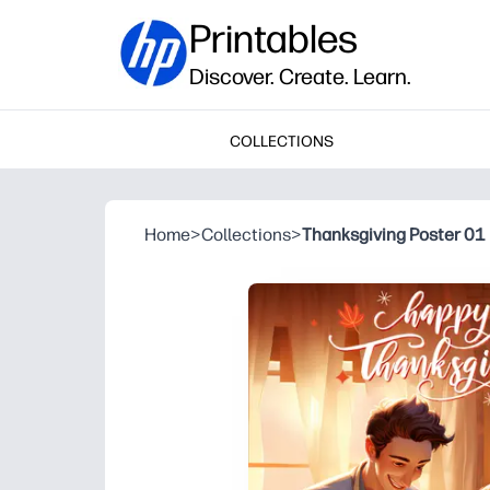
Printables
Discover. Create. Learn.
COLLECTIONS
Home
>
Collections
>
Thanksgiving Poster 01