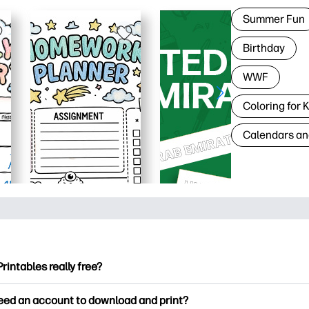
Summer Fun
Birthday
WWF
Coloring for 
Calendars an
Printables really free?
ntables offers 2,500+ free printables to download and print. Ex
need an account to download and print?
ng pages, fun learning worksheets, crafts & cards for special o