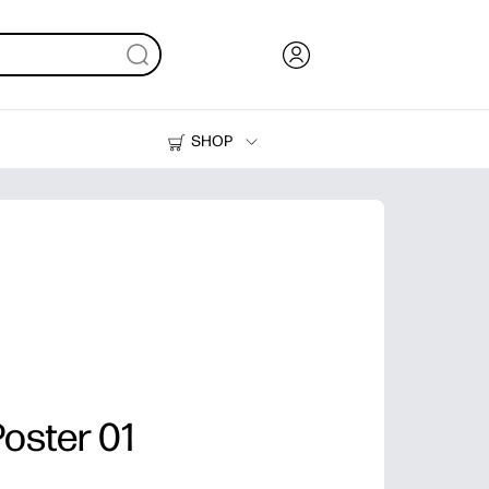
SHOP
Ink, Toner and Paper
Printers
oster 01