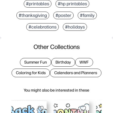
#printables
#hp printables
#thanksgiving
#poster
#family
#celebrations
#holidays
Other Collections
Summer Fun
Birthday
WWF
Coloring for Kids
Calendars and Planners
You might also be interested in these