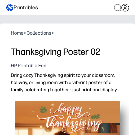
Printables
Home
>
Collections
>
Thanksgiving Poster 02
HP Printable Fun!
Bring cozy Thanksgiving spirit to your classroom,
hallway, or living room with a vibrant poster of a
family celebrating together - just print and display.
Why it works:
No-prep setup - download, print, and hang in minutes
Encourages gratitude talks - prompts kids to share what 
Eye-catching art - keeps students and little ones enga
Flexible use - works for door decor, bulletin boards, rea