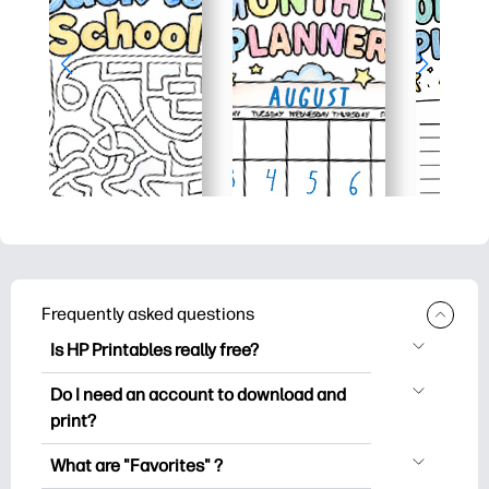
Frequently asked questions
Is HP Printables really free?
HP Printables offers 2,500+ free
Do I need an account to download and
printables to download and print. Explore
print?
popular coloring pages, fun learning
You can explore and print without
worksheets, crafts & cards for special
What are "Favorites" ?
creating an account. But signing in helps