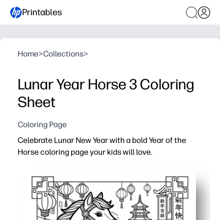
Printables
Home
>
Collections
>
Lunar Year Horse 3 Coloring
Sheet
Coloring Page
Celebrate Lunar New Year with a bold Year of the
Horse coloring page your kids will love.
Why it works:
Print-and-go - zero prep for you and instant engagement
Helps you spark cultural conversations - explore the zo
Builds skills - fine-motor control, color choices, and f
Flexible use - perfect for early finishers, art centers, p