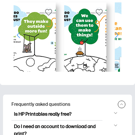
Frequently asked questions
Is HP Printables really free?
HP Printables offers 2,500+ free
Do I need an account to download and
printables to download and print. Explore
print?