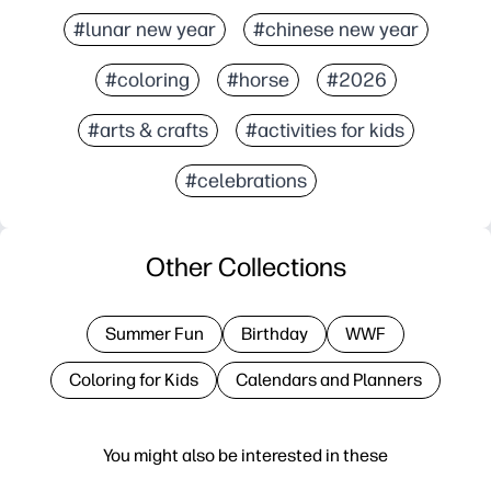
#lunar new year
#chinese new year
#coloring
#horse
#2026
#arts & crafts
#activities for kids
#celebrations
Other Collections
Summer Fun
Birthday
WWF
Coloring for Kids
Calendars and Planners
You might also be interested in these