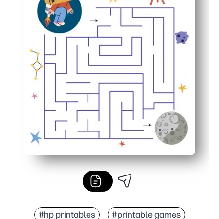
#hp printables
#printable games