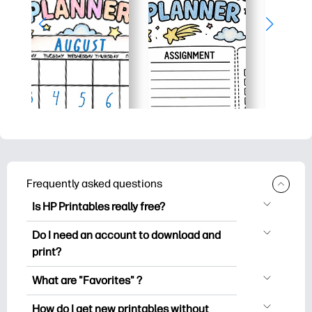
Frequently asked questions
Is HP Printables really free?
HP Printables offers 2,500+ free
Do I need an account to download and
printables to download and print. Explore
print?
popular coloring pages, fun learning
You can explore and print without
worksheets, crafts & cards for special
What are "Favorites" ?
creating an account. But signing in helps
occasions, planners, calendars, and
Favorites is your personal stash
you save your favorite printables and
How do I get new printables without