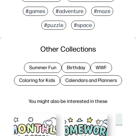
#games
#adventure
#maze
#puzzle
#space
Other Collections
Summer Fun
Birthday
WWF
Coloring for Kids
Calendars and Planners
You might also be interested in these