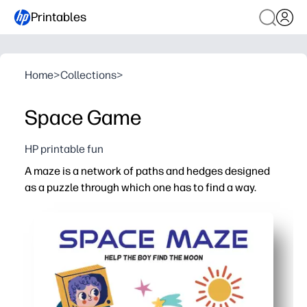
Printables
Home
>
Collections
>
Space Game
HP printable fun
A maze is a network of paths and hedges designed
as a puzzle through which one has to find a way.