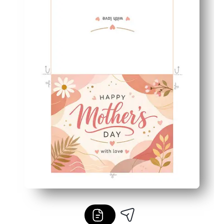
Perfect for families and classrooms - easy for kids to fin