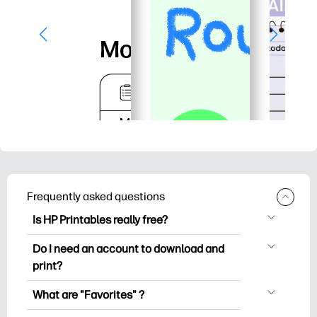
Frequently asked questions
Is HP Printables really free?
HP Printables offers 2,500+ free
Do I need an account to download and
printables to download and print. Explore
print?
popular coloring pages, fun learning
You can explore and print without
worksheets, crafts & cards for special
What are "Favorites" ?
creating an account. But signing in helps
occasions, planners, calendars, and