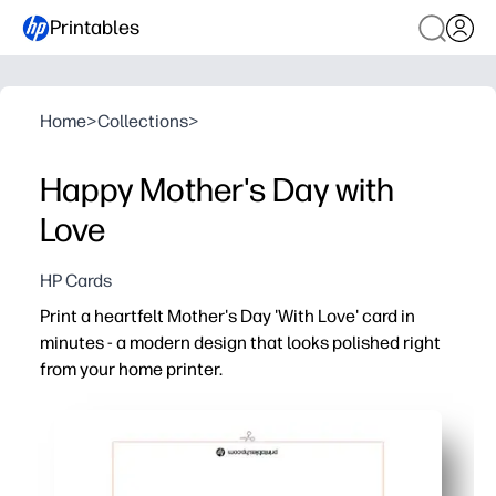
Printables
Home
>
Collections
>
Happy Mother's Day with
Love
HP Cards
Print a heartfelt Mother's Day 'With Love' card in
minutes - a modern design that looks polished right
from your home printer.
Why it works:
Quick and no-prep - just print, fold, and sign for an insta
Personal and memorable - add your message, doodles, or
Prints beautifully at home - clean typography and ink-s