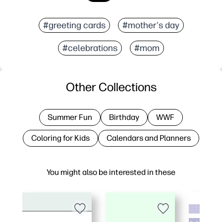
#greeting cards
#mother's day
#celebrations
#mom
Other Collections
Summer Fun
Birthday
WWF
Coloring for Kids
Calendars and Planners
You might also be interested in these