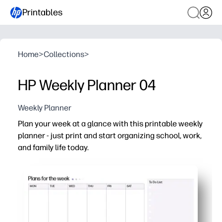
Printables
Home
>
Collections
>
HP Weekly Planner 04
Weekly Planner
Plan your week at a glance with this printable weekly
planner - just print and start organizing school, work,
and family life today.
Why it works:
Print-and-go layout saves you time - no apps, no learnin
Clean, spacious boxes for each day make schedules, ho
Undated format works for any week - start any time and
Perfect for families and classrooms - post on the fridge