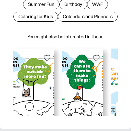
Summer Fun
Birthday
WWF
Coloring for Kids
Calendars and Planners
You might also be interested in these