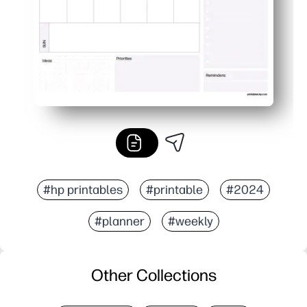
#hp printables
#printable
#2024
#planner
#weekly
Other Collections