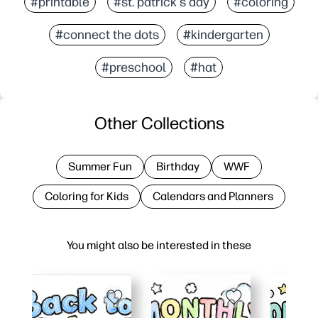
#printable
#st. patrick's day
#coloring
#connect the dots
#kindergarten
#preschool
#hat
Other Collections
Summer Fun
Birthday
WWF
Coloring for Kids
Calendars and Planners
You might also be interested in these