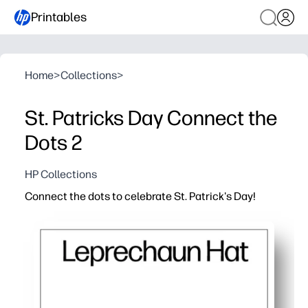
Printables
Home
>
Collections
>
St. Patricks Day Connect the
Dots 2
HP Collections
Connect the dots to celebrate St. Patrick's Day!