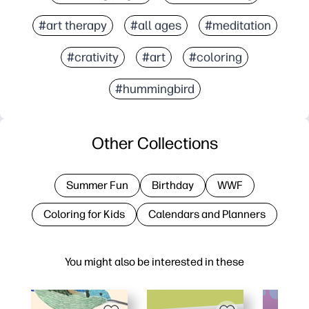
#art therapy
#all ages
#meditation
#crativity
#art
#coloring
#hummingbird
Other Collections
Summer Fun
Birthday
WWF
Coloring for Kids
Calendars and Planners
You might also be interested in these