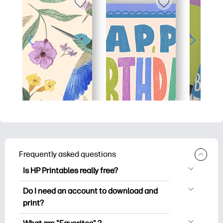
Frequently asked questions
Is HP Printables really free?
HP Printables offers 2,500+ free
Do I need an account to download and
printables to download and print. Explore
print?
popular coloring pages, fun learning
You can explore and print without
worksheets, crafts & cards for special