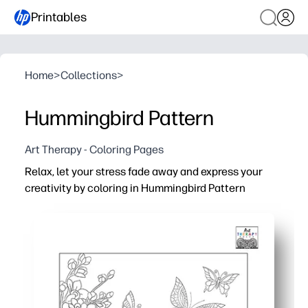
Printables
Home
>
Collections
>
Hummingbird Pattern
Art Therapy - Coloring Pages
Relax, let your stress fade away and express your
creativity by coloring in Hummingbird Pattern
Why it works:
You're ready in minutes - just print, grab pencils, and sta
Gives you a calming, screen-free break - perfect for brai
Intricate hummingbird pattern helps you build focus and 
When you're done, you have display-worthy art - hang it 