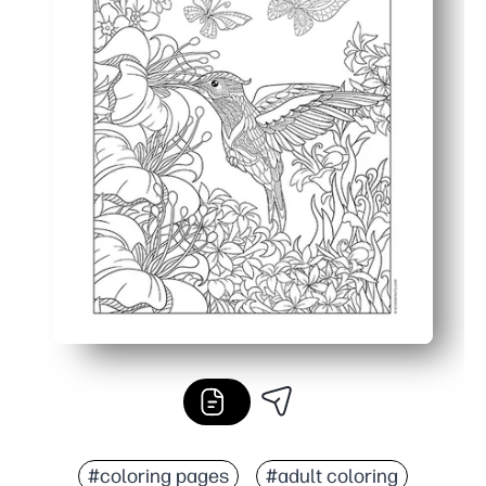
#coloring pages
#adult coloring