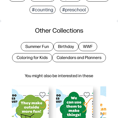
#counting
#preschool
Other Collections
Summer Fun
Birthday
WWF
Coloring for Kids
Calendars and Planners
You might also be interested in these