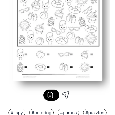
#i spy
#coloring
#games
#puzzles