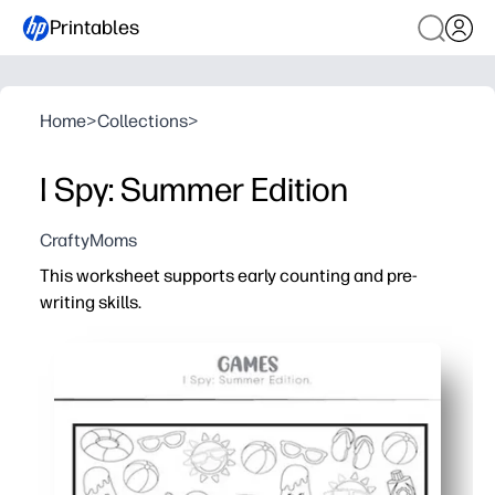
Printables
Home
>
Collections
>
I Spy: Summer Edition
CraftyMoms
This worksheet supports early counting and pre-
writing skills.