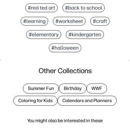
#red ted art
#back to school
#learning
#worksheet
#craft
#elementary
#kindergarten
#halloween
Other Collections
Summer Fun
Birthday
WWF
Coloring for Kids
Calendars and Planners
You might also be interested in these