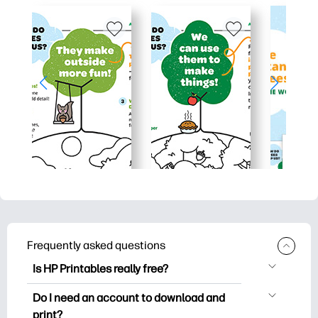
Frequently asked questions
Is HP Printables really free?
HP Printables offers 2,500+ free
Do I need an account to download and
printables to download and print. Explore
print?