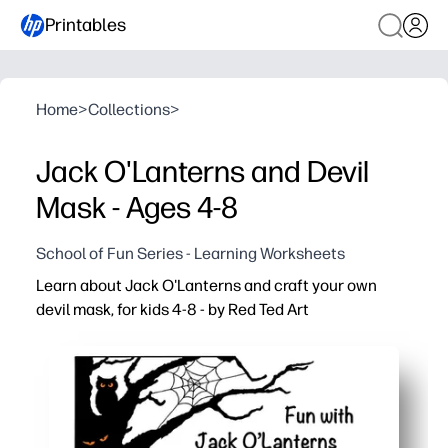
Printables
Home
>
Collections
>
Jack O'Lanterns and Devil
Mask - Ages 4-8
School of Fun Series - Learning Worksheets
Learn about Jack O'Lanterns and craft your own
devil mask, for kids 4-8 - by Red Ted Art