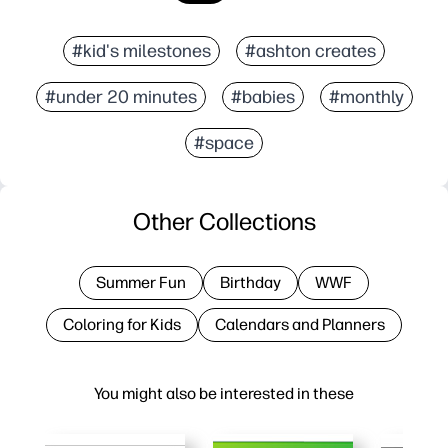
#kid's milestones
#ashton creates
#under 20 minutes
#babies
#monthly
#space
Other Collections
Summer Fun
Birthday
WWF
Coloring for Kids
Calendars and Planners
You might also be interested in these