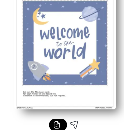
Meaningful memory keeping - track each month to build 