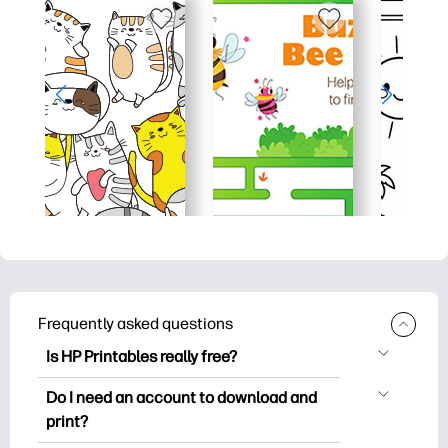
Frequently asked questions
Is HP Printables really free?
HP Printables offers 2,500+ free
Do I need an account to download and
printables to download and print. Explore
print?
popular coloring pages, fun learning