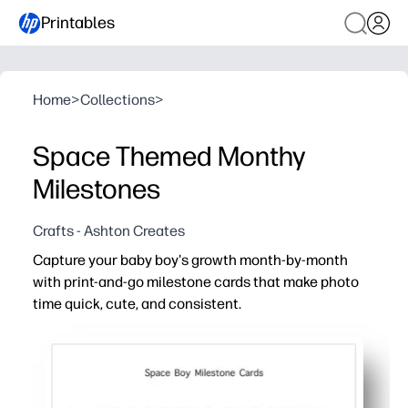
Printables
Home
>
Collections
>
Space Themed Monthy
Milestones
Crafts - Ashton Creates
Capture your baby boy's growth month-by-month
with print-and-go milestone cards that make photo
time quick, cute, and consistent.
Why it works:
Zero prep - just print at home and start snapping today.
Photo-ready design - coordinated colors and bold graphic
Flexible for your routine - use as a simple prop now, the