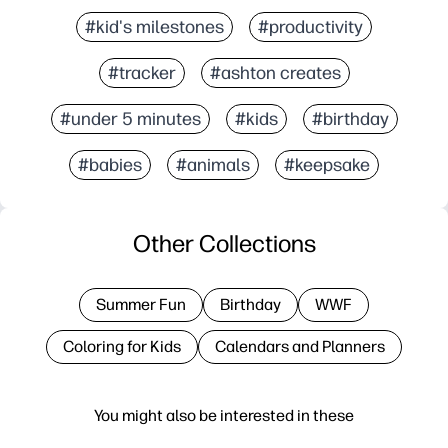
#kid's milestones
#productivity
#tracker
#ashton creates
#under 5 minutes
#kids
#birthday
#babies
#animals
#keepsake
Other Collections
Summer Fun
Birthday
WWF
Coloring for Kids
Calendars and Planners
You might also be interested in these