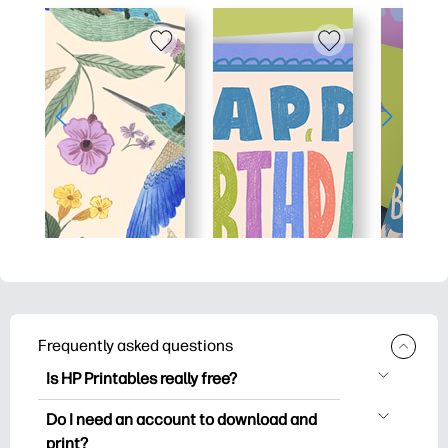
Frequently asked questions
Is HP Printables really free?
HP Printables offers 2,500+ free
Do I need an account to download and
printables to download and print. Explore
print?