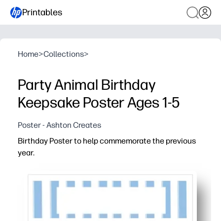
Printables
Home
>
Collections
>
Party Animal Birthday
Keepsake Poster Ages 1-5
Poster - Ashton Creates
Birthday Poster to help commemorate the previous
year.