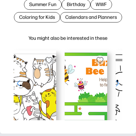
Summer Fun
Birthday
WWF
Coloring for Kids
Calendars and Planners
You might also be interested in these