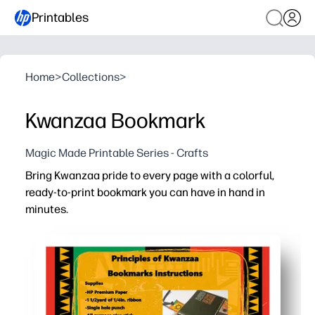
Printables
Home
>
Collections
>
Kwanzaa Bookmark
Magic Made Printable Series - Crafts
Bring Kwanzaa pride to every page with a colorful,
ready-to-print bookmark you can have in hand in
minutes.
Why it works:
No-prep convenience - just print on paper or cardstock, 
Engages kids with bold Kwanzaa colors and patterns tha
Supports reading habits by giving children a simple, mot
Perfect for home, classroom, or library - use as a take-ho