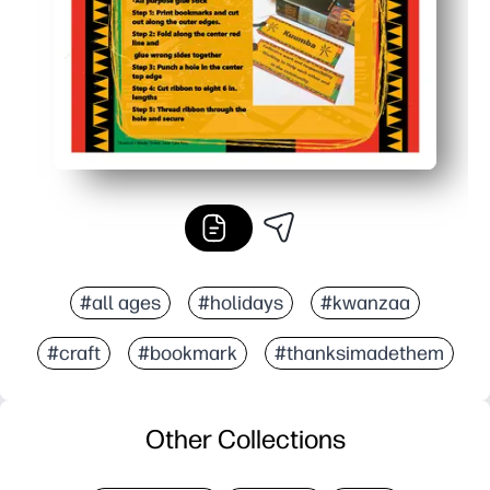
#all ages
#holidays
#kwanzaa
#craft
#bookmark
#thanksimadethem
Other Collections