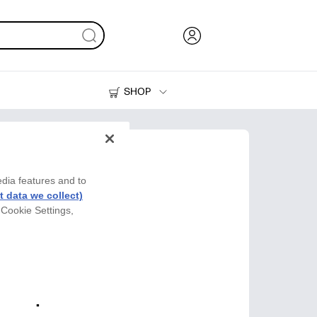
SHOP
Ink, Toner and Paper
Printers
edia features and to
 data we collect)
 Cookie Settings,
y Cup