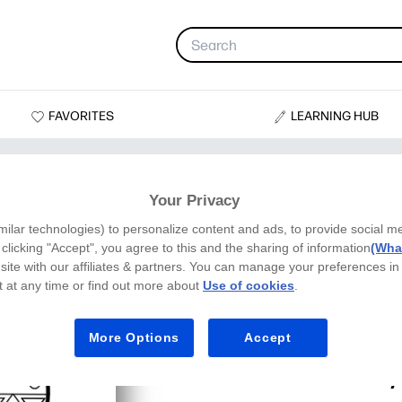
FAVORITES
LEARNING HUB
Your Privacy
milar technologies) to personalize content and ads, to provide social m
y clicking "Accept", you agree to this and the sharing of information
(What
site with our affiliates & partners. You can manage your preferences in
 at any time or find out more about
Use of cookies
.
More Options
Accept
Kwanzaa Unit