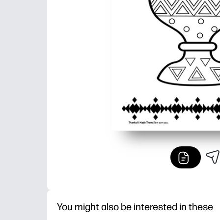
You might also be interested in these