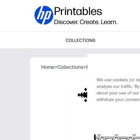
Printables
Discover. Create. Learn.
COLLECTIONS
Home
>
Collections
>
Kwanzaa Unity Cup
We use cookies (or si
analyse our traffic. B
about your use of our 
withdraw your consent