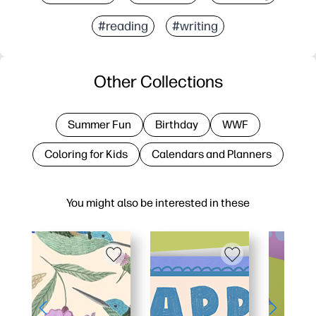
#reading
#writing
Other Collections
Summer Fun
Birthday
WWF
Coloring for Kids
Calendars and Planners
You might also be interested in these