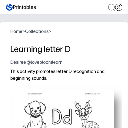
Printables
Home
>
Collections
>
Learning letter D
Desiree @lovebloomlearn
This activity promotes letter D recognition and
beginning sounds.
Why it works:
Print-and-go convenience - you can use it instantly with
Engaging mix of tracing, reading, and picture-sound ma
Strengthens phonemic awareness, letter formation, and 
Versatile for home, centers, small groups, or on-the-go 