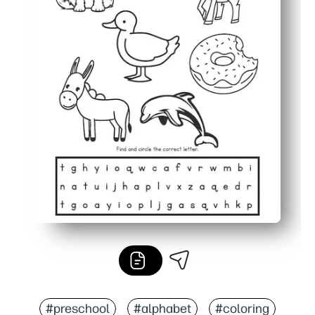
#preschool
#alphabet
#coloring