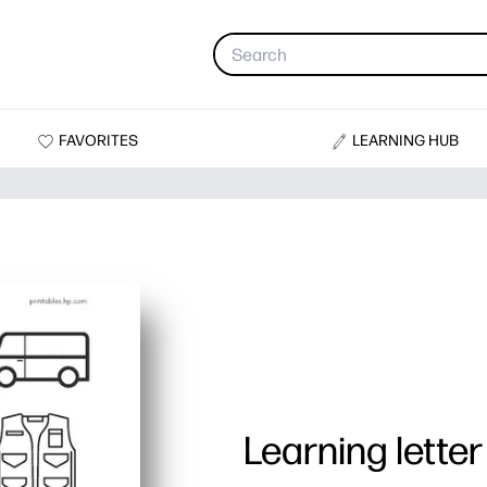
FAVORITES
LEARNING HUB
Learning letter