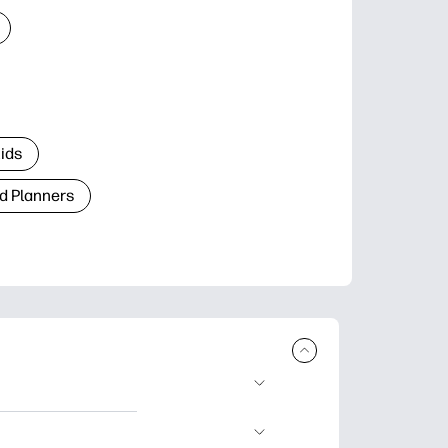
Kids
d Planners
plore popular
ccasions, planners,