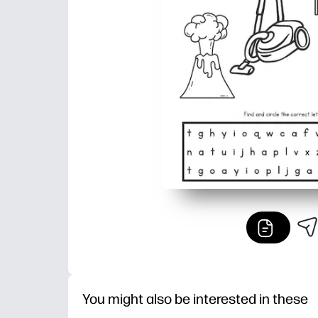
You might also be interested in these