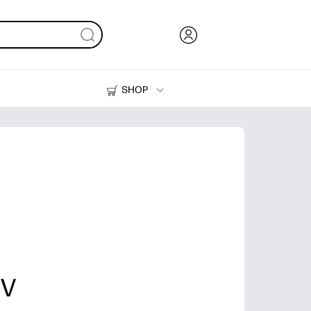
SHOP
Ink, Toner and Paper
Printers
 V