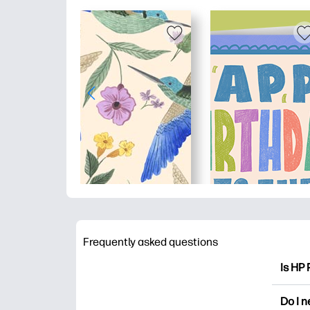
Frequently asked questions
Is HP 
HP Pri
Do I 
colori