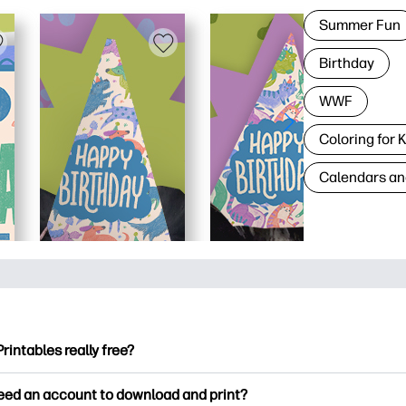
Summer Fun
Birthday
WWF
Coloring for 
Calendars an
Printables really free?
ntables offers 2,500+ free printables to download and print. Ex
need an account to download and print?
ng pages, fun learning worksheets, crafts & cards for special o