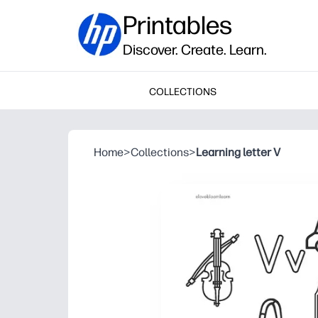
Printables
Discover. Create. Learn.
COLLECTIONS
Home
>
Collections
>
Learning letter V