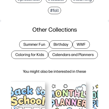
#fall
Other Collections
Summer Fun
Birthday
WWF
Coloring for Kids
Calendars and Planners
You might also be interested in these