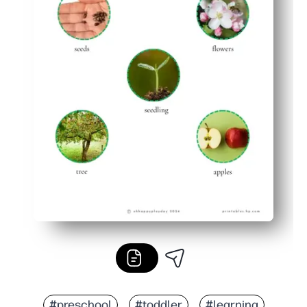
#preschool
#toddler
#learning