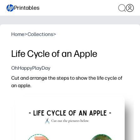
Printables
Home
>
Collections
>
Life Cycle of an Apple
OhHappyPlayDay
Cut and arrange the steps to show the life cycle of
an apple.