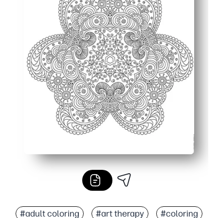
#adult coloring
#art therapy
#coloring