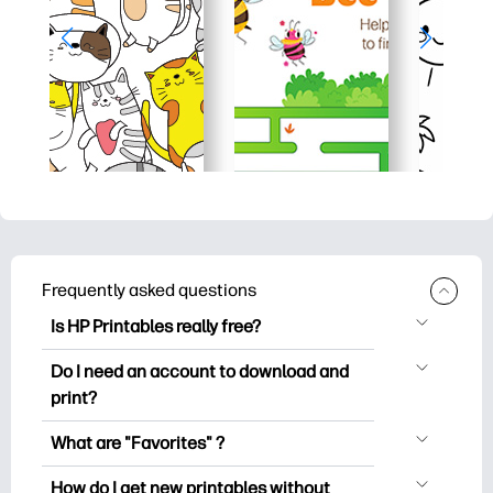
Frequently asked questions
Is HP Printables really free?
HP Printables offers 2,500+ free
Do I need an account to download and
printables to download and print. Explore
print?
popular coloring pages, fun learning
You can explore and print without
worksheets, crafts & cards for special
What are "Favorites" ?
creating an account. But signing in helps
occasions, planners, calendars, and
Favorites is your personal stash
you save your favorite printables and
How do I get new printables without