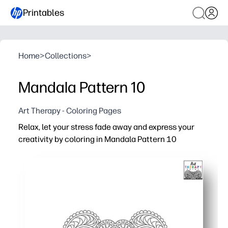
Printables
Home
>
Collections
>
Mandala Pattern 10
Art Therapy - Coloring Pages
Relax, let your stress fade away and express your
creativity by coloring in Mandala Pattern 10
Why it works:
You print-and-go - grab crayons, pencils, or markers and
Mindful coloring helps you reset - a simple way to reduc
Perfect for classrooms and homes - early finisher task, 
Reuse it often - reprint for new color palettes, display as