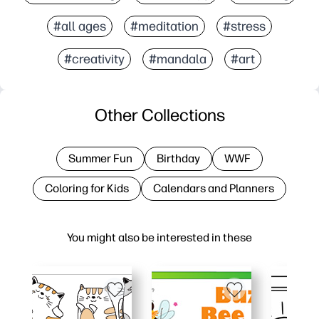
#all ages
#meditation
#stress
#creativity
#mandala
#art
Other Collections
Summer Fun
Birthday
WWF
Coloring for Kids
Calendars and Planners
You might also be interested in these