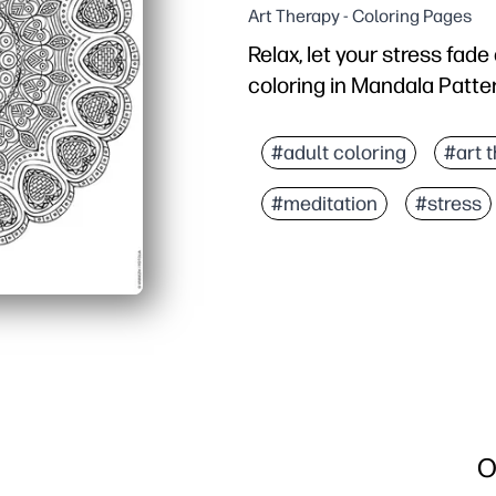
Art Therapy - Coloring Pages
Relax, let your stress fad
coloring in Mandala Patte
Why it works:
You just print and color
#adult coloring
#art 
Intricate patterns build
#meditation
#stress
A screen-free brain bre
Versatile use - quiet cen
O