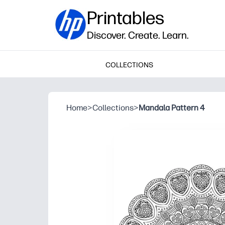
Printables
Discover. Create. Learn.
COLLECTIONS
Home
>
Collections
>
Mandala Pattern 4