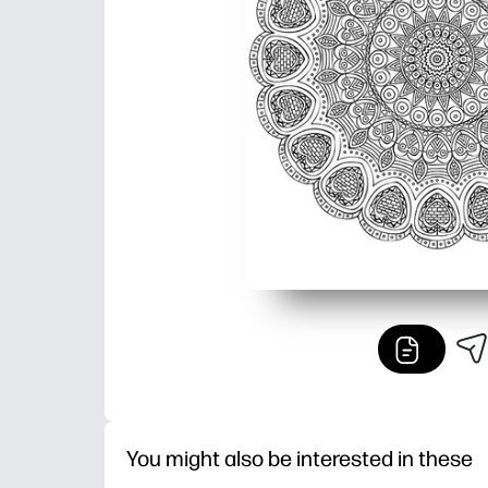
You might also be interested in these