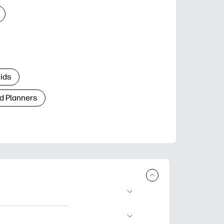
Kids
d Planners
plore popular
ccasions, planners,