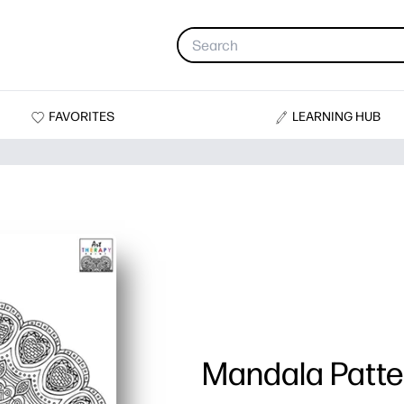
FAVORITES
LEARNING HUB
Mandala Patte