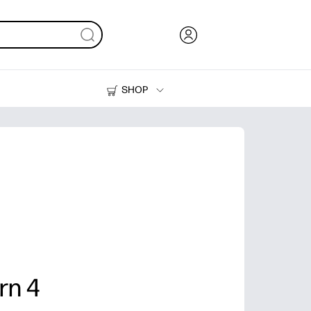
SHOP
Ink, Toner and Paper
Printers
rn 4