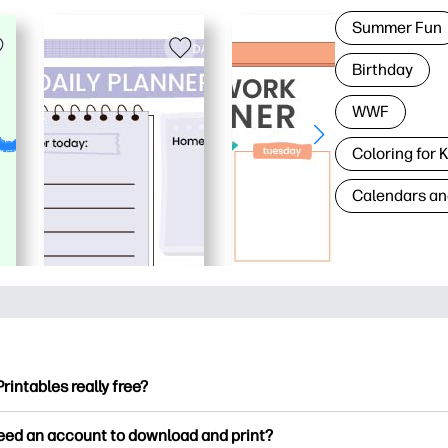
Summer Fun
Birthday
WWF
Coloring for 
Calendars an
Printables really free?
ntables offers 2,500+ free printables to download and print. Ex
need an account to download and print?
ng pages, fun learning worksheets, crafts & cards for special o