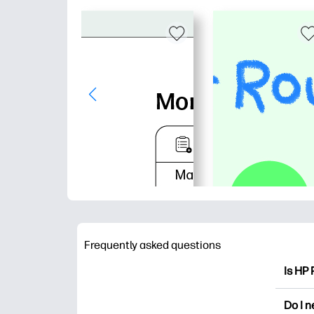
Frequently asked questions
Is HP 
HP Pri
Do I 
colori