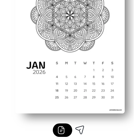
Flexible use - hang on the fridge, slide into a binder, or 