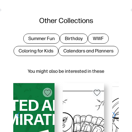
Other Collections
Summer Fun
Birthday
WWF
Coloring for Kids
Calendars and Planners
You might also be interested in these