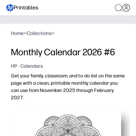
Printables
Home
>
Collections
>
Monthly Calendar 2026 #6
HP - Calendars
Get your family, classroom, and to-do list on the same
page with a clean, printable monthly calendar you
can use from November 2025 through February
2027.
Why it works:
Print-and-go convenience - download and hit print in se
16-month coverage - plan across holidays, school terms
Spacious monthly grids - plenty of room for practices, d