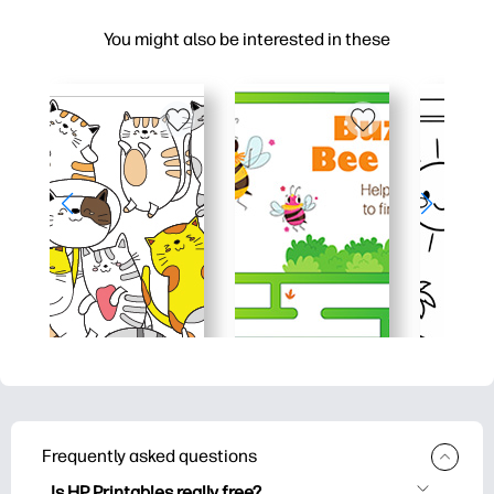
You might also be interested in these
Frequently asked questions
Is HP Printables really free?