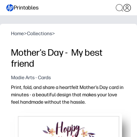
Printables
Home
>
Collections
>
Mother's Day - My best
friend
Madie Arts - Cards
Print, fold, and share a heartfelt Mother’s Day card in
minutes - a beautiful design that makes your love
feel handmade without the hassle.
Why it works:
Zero prep - just print, fold, and sign for a polished card i
Easy to personalize - add a message, kids’ doodles, or a
Classroom and family friendly - print multiple copies so 