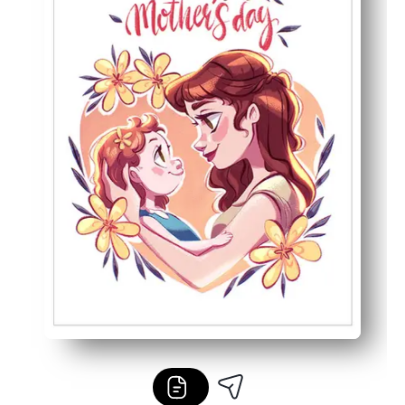
Designed for home printers - crisp lines and vibrant color