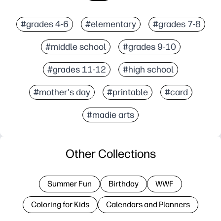
#grades 4-6
#elementary
#grades 7-8
#middle school
#grades 9-10
#grades 11-12
#high school
#mother's day
#printable
#card
#madie arts
Other Collections
Summer Fun
Birthday
WWF
Coloring for Kids
Calendars and Planners