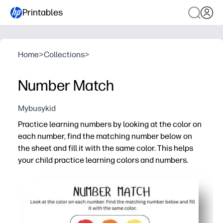
Printables
Home
>
Collections
>
Number Match
Mybusykid
Practice learning numbers by looking at the color on
each number, find the matching number below on
the sheet and fill it with the same color. This helps
your child practice learning colors and numbers.