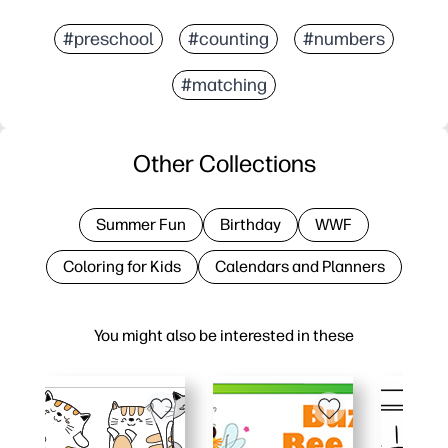
#preschool
#counting
#numbers
#matching
Other Collections
Summer Fun
Birthday
WWF
Coloring for Kids
Calendars and Planners
You might also be interested in these