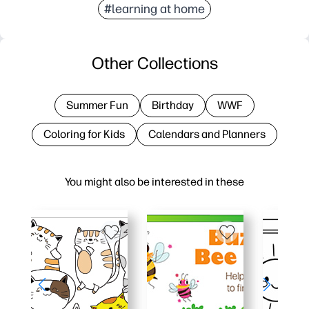
#learning at home
Other Collections
Summer Fun
Birthday
WWF
Coloring for Kids
Calendars and Planners
You might also be interested in these