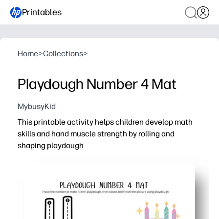
Printables
Home
>
Collections
>
Playdough Number 4 Mat
MybusyKid
This printable activity helps children develop math
skills and hand muscle strength by rolling and
shaping playdough