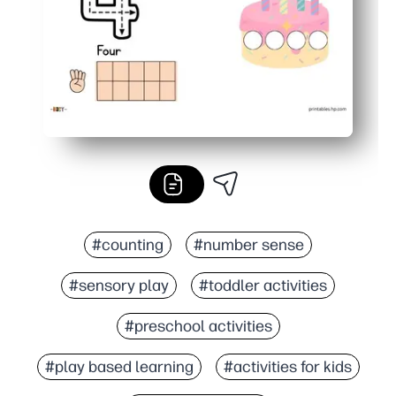
#counting
#number sense
#sensory play
#toddler activities
#preschool activities
#play based learning
#activities for kids