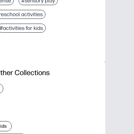
ense
#sensory play
eschool activities
#activities for kids
ther Collections
Kids