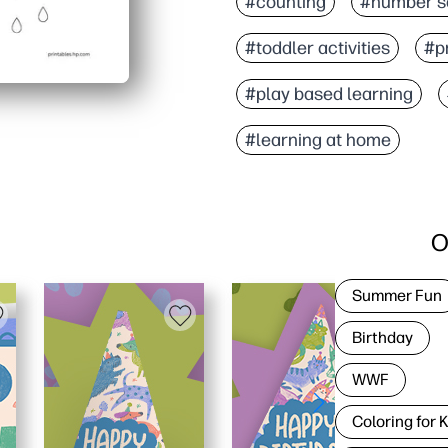
#counting
#number s
#toddler activities
#pr
#play based learning
#learning at home
O
Summer Fun
Birthday
WWF
Coloring for 