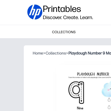
Printables
Discover. Create. Learn.
COLLECTIONS
Home
>
Collections
>
Playdough Number 9 Ma