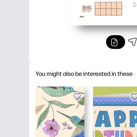
You might also be interested in these