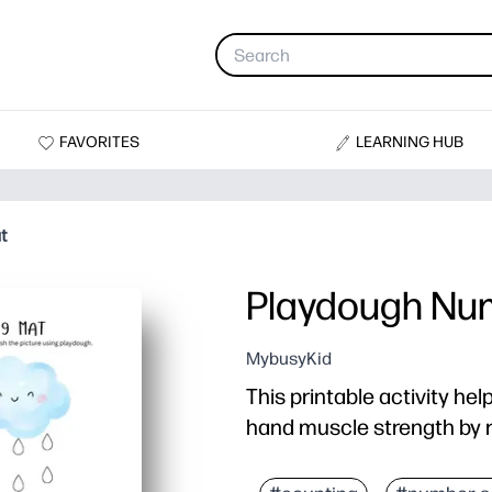
FAVORITES
LEARNING HUB
t
Playdough Nu
MybusyKid
This printable activity hel
hand muscle strength by r