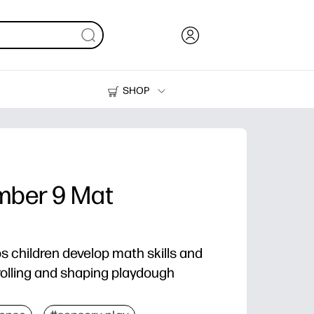
SHOP
Ink, Toner and Paper
Printers
mber 9 Mat
ps children develop math skills and
olling and shaping playdough