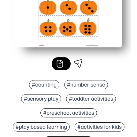
#counting
#number sense
#sensory play
#toddler activities
#preschool activities
#play based learning
#activities for kids