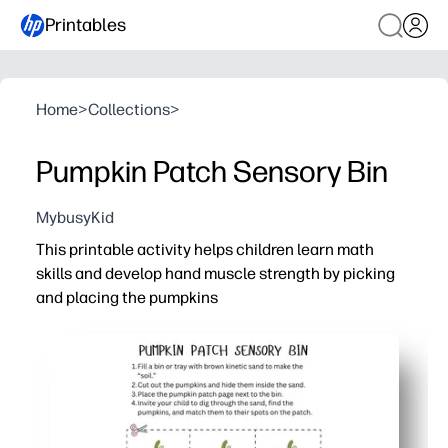
Printables
Home
>
Collections
>
Pumpkin Patch Sensory Bin
MybusyKid
This printable activity helps children learn math
skills and develop hand muscle strength by picking
and placing the pumpkins