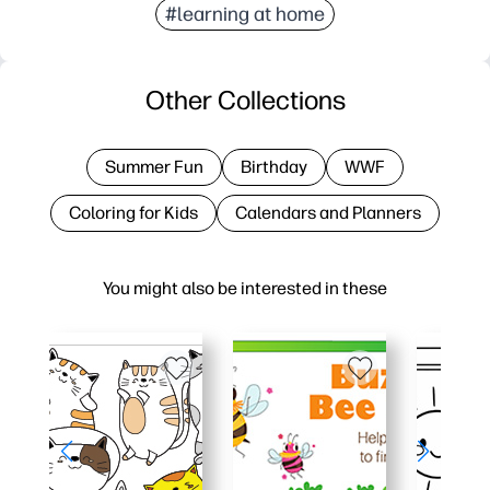
#learning at home
Other Collections
Summer Fun
Birthday
WWF
Coloring for Kids
Calendars and Planners
You might also be interested in these