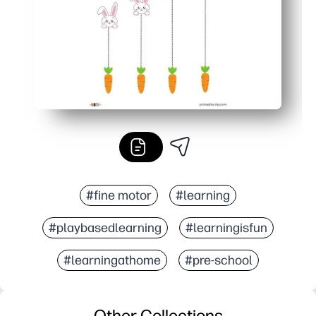
#fine motor
#learning
#playbasedlearning
#learningisfun
#learningathome
#pre-school
Other Collections