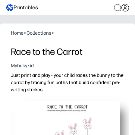
Printables
Home
>
Collections
>
Race to the Carrot
Mybusykid
Just print and play - your child races the bunny to the
carrot by tracing fun paths that build confident pre-
writing strokes.
Why it works:
No prep - you print, pop in a sheet protector, and add a 
Engaging theme turns fine-motor work into a goal-drive
Builds pencil control, hand-eye coordination, and proper
Flexible for home, centers, or therapy - use crayons, mark