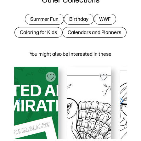
Summer Fun
Birthday
WWF
Coloring for Kids
Calendars and Planners
You might also be interested in these