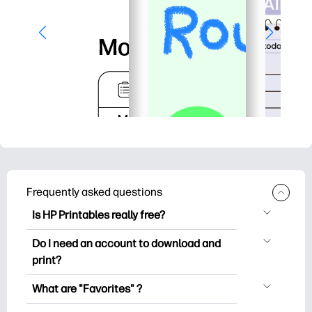
Frequently asked questions
Is HP Printables really free?
HP Printables offers 2,500+ free
Do I need an account to download and
printables to download and print. Explore
print?
popular coloring pages, fun learning
You can explore and print without
worksheets, crafts & cards for special
What are "Favorites" ?
creating an account. But signing in helps
occasions, planners, calendars, and
Favorites is your personal stash