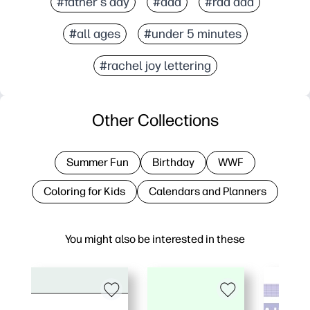
#father's day
#dad
#rad dad
#all ages
#under 5 minutes
#rachel joy lettering
Other Collections
Summer Fun
Birthday
WWF
Coloring for Kids
Calendars and Planners
You might also be interested in these