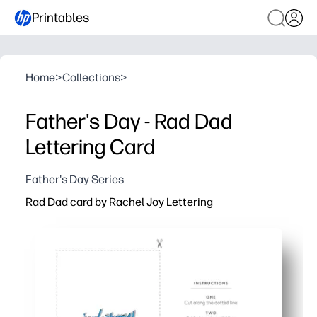
Printables
Home
>
Collections
>
Father's Day - Rad Dad
Lettering Card
Father's Day Series
Rad Dad card by Rachel Joy Lettering