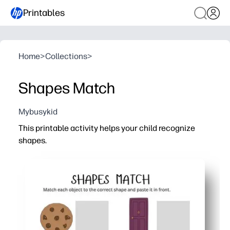
Printables
Home
>
Collections
>
Shapes Match
Mybusykid
This printable activity helps your child recognize
shapes.