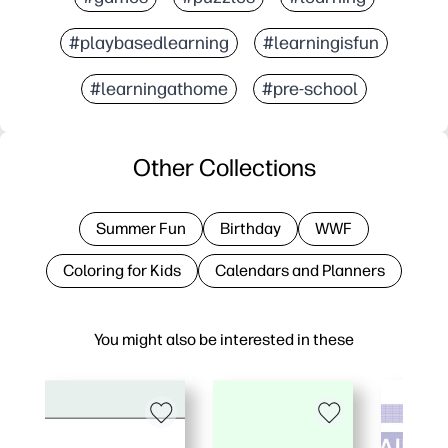
#playbasedlearning
#learningisfun
#learningathome
#pre-school
Other Collections
Summer Fun
Birthday
WWF
Coloring for Kids
Calendars and Planners
You might also be interested in these