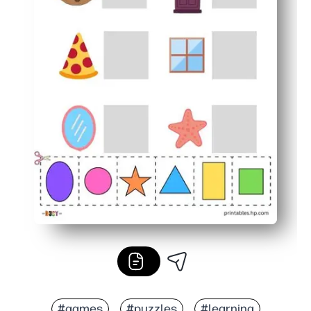
#games
#puzzles
#learning